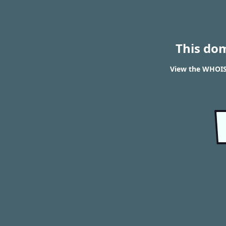
This do
View the WHOIS 