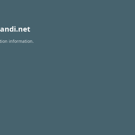
andi.net
tion information.