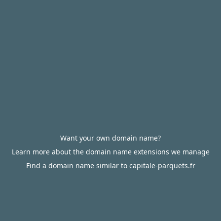
Want your own domain name?
Learn more about the domain name extensions we manage
Find a domain name similar to capitale-parquets.fr