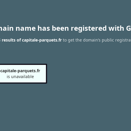
main name has been registered with G
results of capitale-parquets.fr
to get the domain’s public registra
capitale-parquets.fr
is unavailable